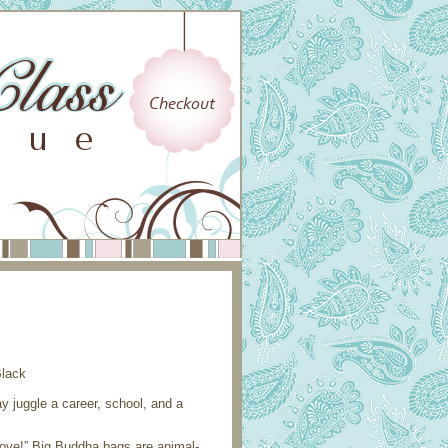
juggle a career, school, and a
move!” Big Buddha bags are animal-