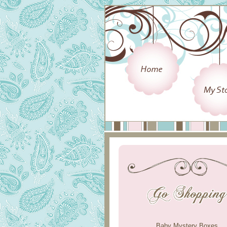
Baby Mystery Boxes