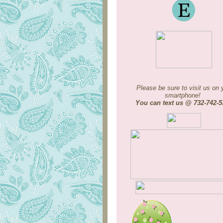
Please be sure to visit us on 
smartphone!
You can text us @ 732-742-5