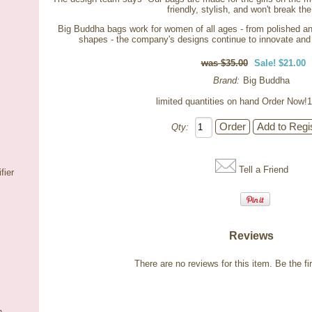
friendly, stylish, and won't break th
Big Buddha bags work for women of all ages - from polished and
shapes - the company's designs continue to innovate and 
$35.00
Sale! $21.00
Brand:
Big Buddha
limited quantities on hand Order Now!1
Qty:
Tell a Friend
fier
Reviews
There are no reviews for this item.
Be the fir
n