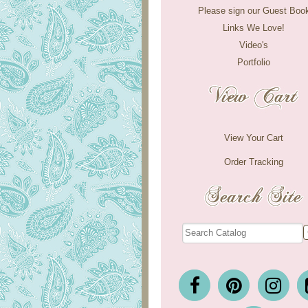
Please sign our Guest Boo
Links We Love!
Video's
Portfolio
View Your Cart
Order Tracking