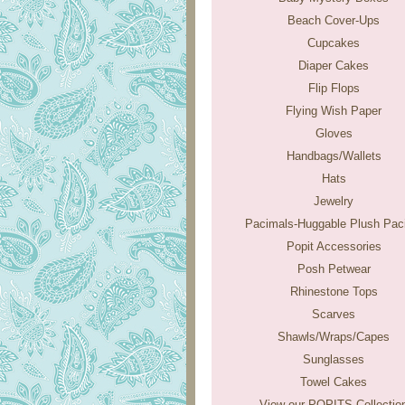
Beach Cover-Ups
Cupcakes
Diaper Cakes
Flip Flops
Flying Wish Paper
Gloves
Handbags/Wallets
Hats
Jewelry
Pacimals-Huggable Plush Paci
Popit Accessories
Posh Petwear
Rhinestone Tops
Scarves
Shawls/Wraps/Capes
Sunglasses
Towel Cakes
View our POPITS Collectio