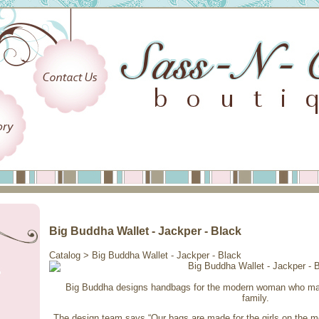
Big Buddha Wallet - Jackper - Black
Catalog
> Big Buddha Wallet - Jackper - Black
Big Buddha designs handbags for the modern woman who may 
family.
The design team says “Our bags are made for the girls on the 