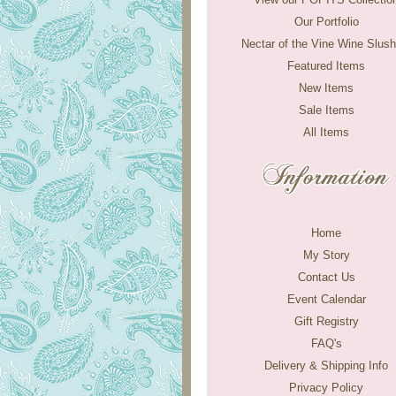
Our Portfolio
Nectar of the Vine Wine Slush
Featured Items
New Items
Sale Items
All Items
Home
My Story
Contact Us
Event Calendar
Gift Registry
FAQ's
Delivery & Shipping Info
Privacy Policy