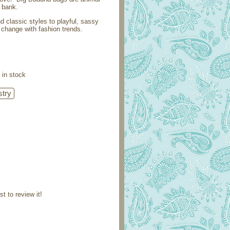
e bank.
 classic styles to playful, sassy
change with fashion trends.
 in stock
st to review it!