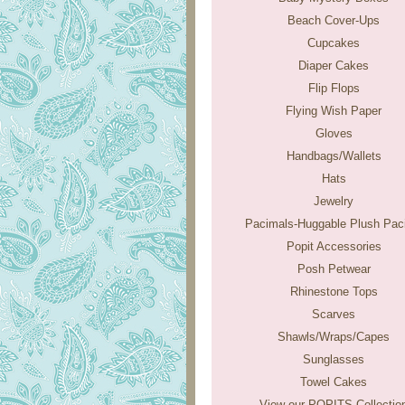
Beach Cover-Ups
Cupcakes
Diaper Cakes
Flip Flops
Flying Wish Paper
Gloves
Handbags/Wallets
Hats
Jewelry
Pacimals-Huggable Plush Paci
Popit Accessories
Posh Petwear
Rhinestone Tops
Scarves
Shawls/Wraps/Capes
Sunglasses
Towel Cakes
View our POPITS Collectio