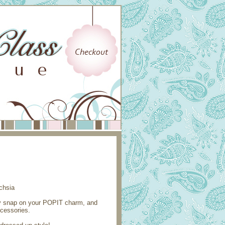
ly snap on your POPIT charm, and
ccessories.