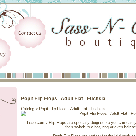
Popit Flip Flops - Adult Flat - Fuchsia
Catalog
> Popit Flip Flops - Adult Flat - Fuchsia
These comfy Flip Flops are specially deigned so you can easi
then switch to a hat, ring or even hair a