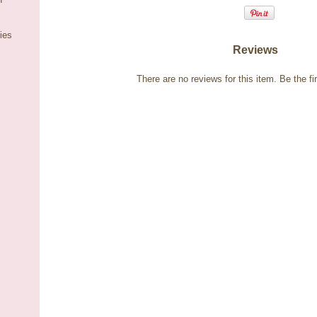
ies
Reviews
There are no reviews for this item.
Be the fir