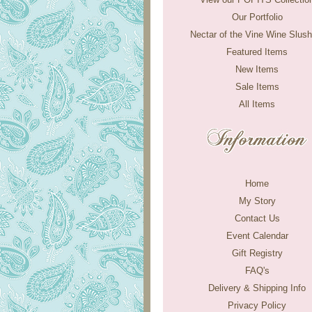
Our Portfolio
Nectar of the Vine Wine Slush
Featured Items
New Items
Sale Items
All Items
Home
My Story
Contact Us
Event Calendar
Gift Registry
FAQ's
Delivery & Shipping Info
Privacy Policy