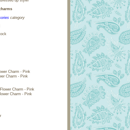
 dressed up style!
 charms
ories
category
:
tock
wer Charm - Pink
Flower Charm - Pink
r