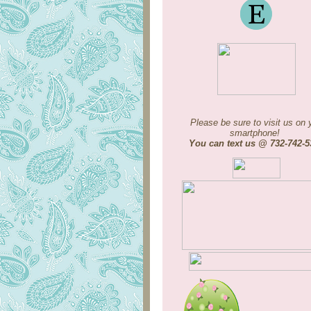
Please be sure to visit us on 
smartphone!
You can text us @ 732-742-5