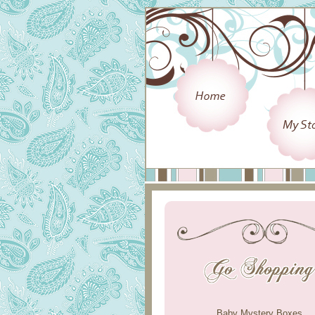
Baby Mystery Boxes