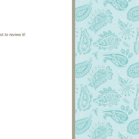
st to review it!