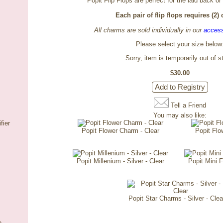
Popit Flip Flops are perfect for the laid back or
Each pair of flip flops requires (2)
All charms are sold individually in our
access
Please select your size below
Sorry, item is temporarily out of s
$30.00
Tell a Friend
You may also like:
fier
Popit Flower Charm - Clear
Popit Flo
Popit Millenium - Silver - Clear
Popit Mini 
Popit Star Charms - Silver - Clea
n