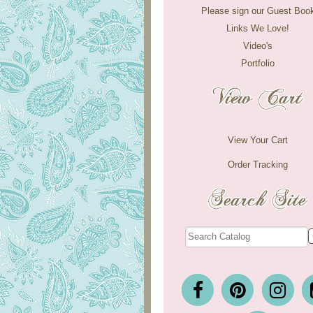
Please sign our Guest Boo
Links We Love!
Video's
Portfolio
View Your Cart
Order Tracking