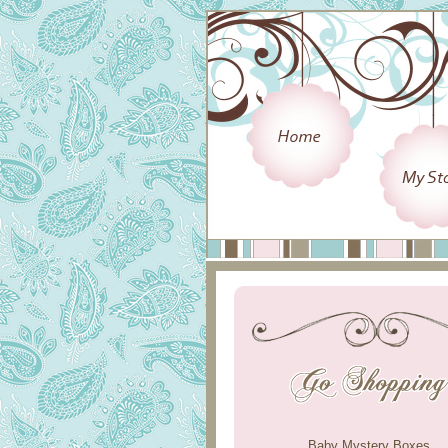
Baby Mystery Boxes