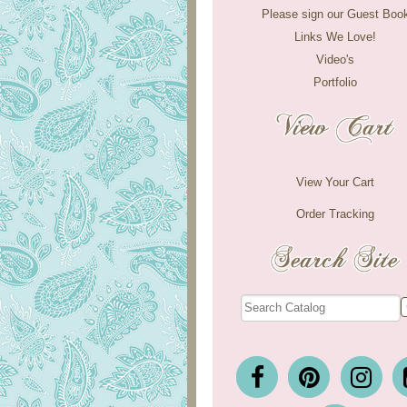
Please sign our Guest Boo
Links We Love!
Video's
Portfolio
View Your Cart
Order Tracking