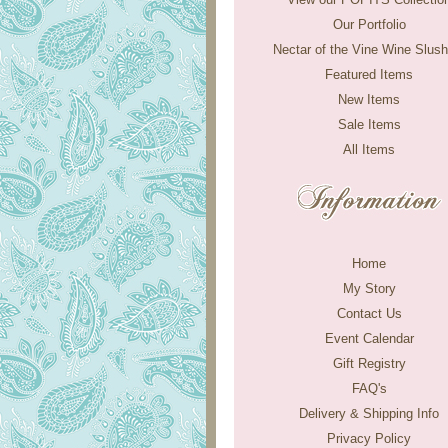
Our Portfolio
Nectar of the Vine Wine Slush
Featured Items
New Items
Sale Items
All Items
Home
My Story
Contact Us
Event Calendar
Gift Registry
FAQ's
Delivery & Shipping Info
Privacy Policy