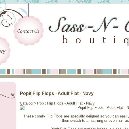
Popit Flip Flops - Adult Flat - Navy
Catalog
> Popit Flip Flops - Adult Flat - Navy
These comfy Flip Flops are specially deigned so you can easi
then switch to a hat, ring or even hair a