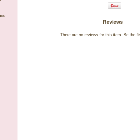
ies
Reviews
There are no reviews for this item.
Be the fir