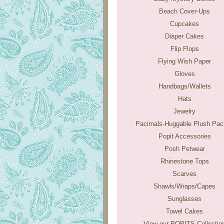
Beach Cover-Ups
Cupcakes
Diaper Cakes
Flip Flops
Flying Wish Paper
Gloves
Handbags/Wallets
Hats
Jewelry
Pacimals-Huggable Plush Paci
Popit Accessories
Posh Petwear
Rhinestone Tops
Scarves
Shawls/Wraps/Capes
Sunglasses
Towel Cakes
View our POPITS Collectio