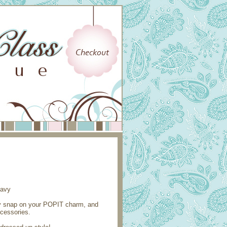
ly snap on your POPIT charm, and
ccessories.