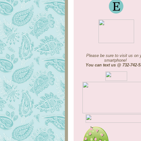
Please be sure to visit us on 
smartphone!
You can text us @ 732-742-5