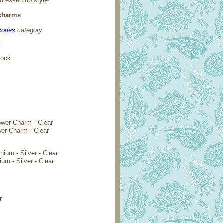
 dressed up style!
 charms
ories
category
:
tock
wer Charm - Clear
ium - Silver - Clear
r