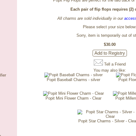
Popit Flip Flops are perfect for the laid back or
Each pair of flip flops requires (2)
All charms are sold individually in our
access
Please select your size below
Sorry, item is temporarily out of s
$30.00
Tell a Friend
You may also like:
fier
Popit Baseball Charms - silver
Popit Flo
Popit Mini Flower Charm - Clear
Popit Millen
Popit Star Charms - Silver - Clea
n