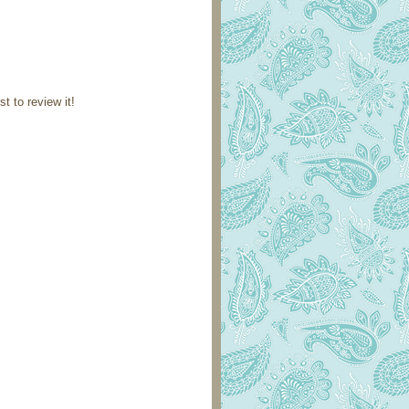
st to review it!